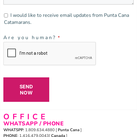
I would like to receive email updates from Punta Cana
Catamarans.
Are you human?
*
SEND
NOW
OFFICE
WHATSAPP / PHONE
WHATSPP
: 1.809.634.4880 [
Punta Cana
]
PHONE
: 1.416.479.0043[
Canada
]