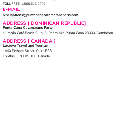
TOLL FREE
: 1.866.613.2701
E-MAIL
reservations@puntacanacatamaransparty.com
ADDRESS [ DOMINICAN REPUBLIC]
Punta Cana Catamarans Party
Huracán Café Beach Club, C. Pedro Mir, Punta Cana 23000, Dominican
ADDRESS [ CANADA ]
Luxrove Travel and Tourism
1440 Pelham Street, Suite B2B
Fonthill, ON L0S 1E0, Canada