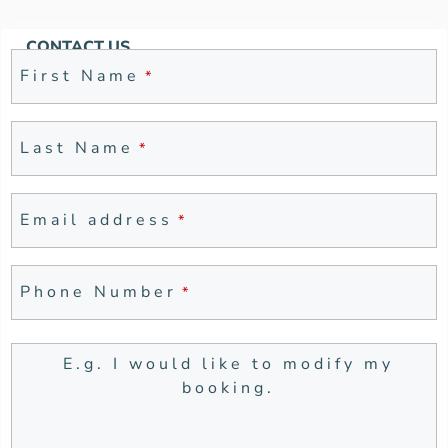
CONTACT US
First Name
*
Last Name
*
Company
Email address
*
Name
*
Phone Number
*
E.g. I would like to modify my
booking.