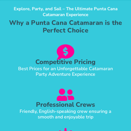
Explore, Party, and Sail – The Ultimate Punta Cana
Catamaran Experience
Why a Punta Cana Catamaran is the
Perfect Choice
Competitive Pricing
Best Prices for an Unforgettable Catamaran
Party Adventure Experience
Professional Crews
Friendly, English-speaking crew ensuring a
smooth and enjoyable trip