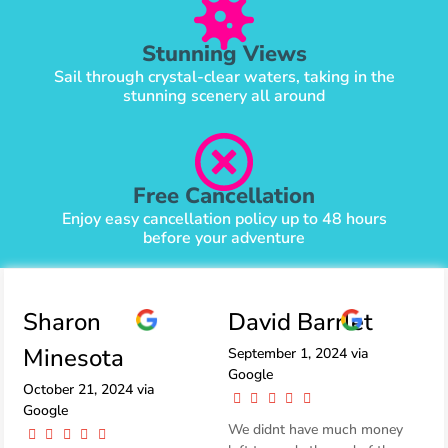
Stunning Views
Sail through crystal-clear waters, taking in the
stunning scenery all around
Free Cancellation
Enjoy easy cancellation policy up to 48 hours
before your adventure
Sharon
David Barrlet
Minesota
September 1, 2024 via
Google
October 21, 2024 via
Google
We didnt have much money