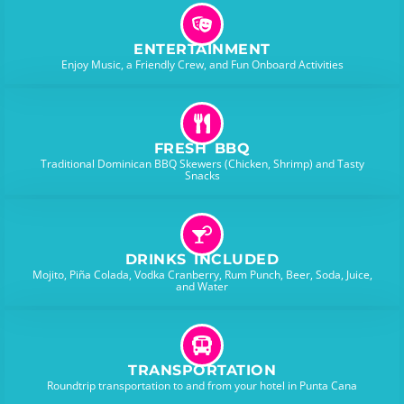
ENTERTAINMENT
Enjoy Music, a Friendly Crew, and Fun Onboard Activities
FRESH BBQ
Traditional Dominican BBQ Skewers (Chicken, Shrimp) and Tasty
Snacks
DRINKS INCLUDED
Mojito, Piña Colada, Vodka Cranberry, Rum Punch, Beer, Soda, Juice,
and Water
TRANSPORTATION
Roundtrip transportation to and from your hotel in Punta Cana