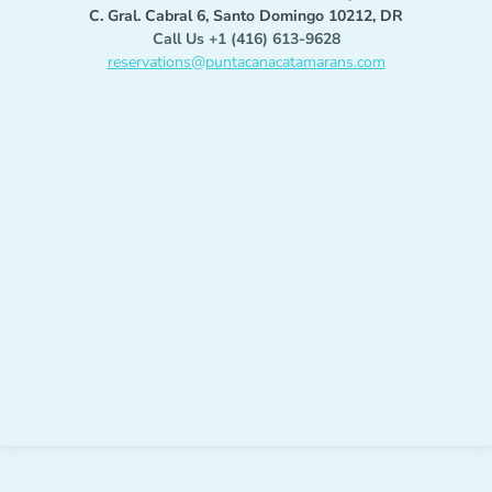
C. Gral. Cabral 6, Santo Domingo 10212, DR
Call Us +1 (416) 613-9628
reservations@puntacanacatamarans.com