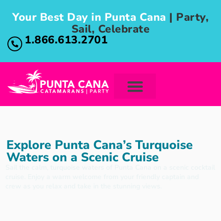
Your Best Day in Punta Cana
| Party,
Sail, Celebrate
1.866.613.2701
Explore Punta Cana’s Turquoise
Waters on a Scenic Cruise
Sail the calm, turquoise waters of Punta Cana on a scenic cocktail
cruise. Enjoy a warm welcome from your friendly captain and
crew as you relax and take in the stunning views.