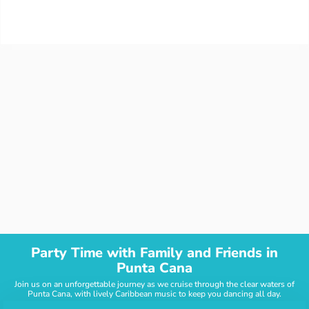
Party Time with Family and Friends in
Punta Cana
Join us on an unforgettable journey as we cruise through the clear waters of
Punta Cana, with lively Caribbean music to keep you dancing all day.