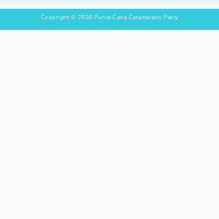
Copyright © 2026
P
unta Cana Catamarans Party