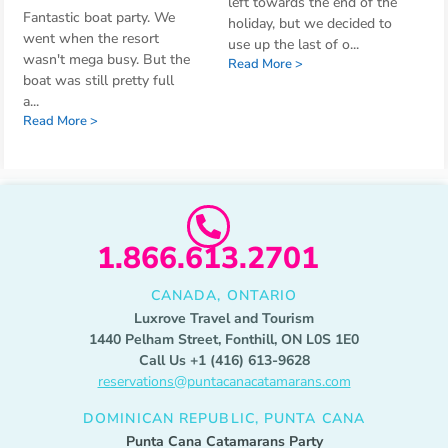
left towards the end of the
Fantastic boat party. We
holiday, but we decided to
went when the resort
use up the last of o
...
wasn't mega busy. But the
Read More >
boat was still pretty full
a
...
Read More >
1.866.613.2701
CANADA, ONTARIO
Luxrove Travel and Tourism
1440 Pelham Street, Fonthill, ON L0S 1E0
Call Us +1 (416) 613-9628
reservations@puntacanacatamarans.com
DOMINICAN REPUBLIC, PUNTA CANA
Punta Cana Catamarans Party