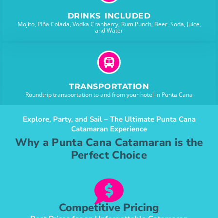
DRINKS INCLUDED
Mojito, Piña Colada, Vodka Cranberry, Rum Punch, Beer, Soda, Juice,
and Water
TRANSPORTATION
Roundtrip transportation to and from your hotel in Punta Cana
Explore, Party, and Sail – The Ultimate Punta Cana
Catamaran Experience
Why a Punta Cana Catamaran is the
Perfect Choice
Competitive Pricing