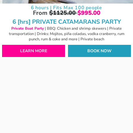
6 hours | Fits Max 100 people
From
$1125.00
$995.00
6 [hrs] PRIVATE CATAMARANS PARTY
Private Boat Party
| BBQ: Chicken and shrimp skewers | Private
transportation | Drinks: Mojitos, piña coladas, vodka cranberry, rum
punch, rum & coke and more | Private beach
LEARN MORE
BOOK NOW