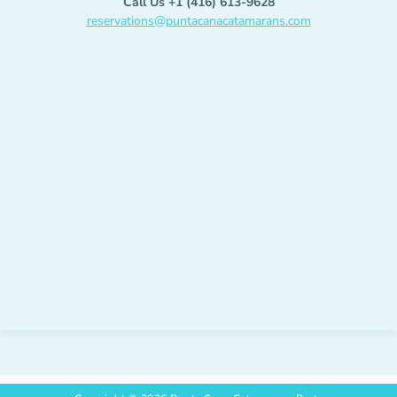
Call Us +1 (416) 613-9628
reservations@puntacanacatamarans.com